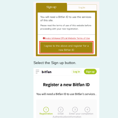
Select the Sign up button.