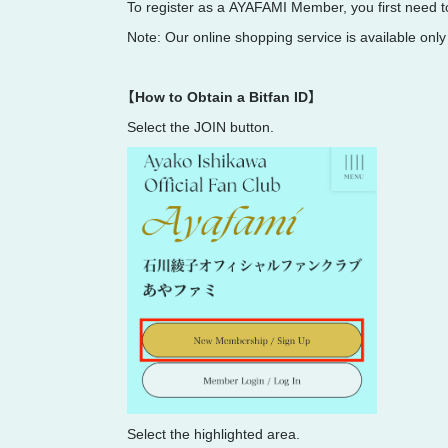
To register as a AYAFAMI Member, you first need to
Note: Our online shopping service is available only
【How to Obtain a Bitfan ID】
Select the JOIN button.
Select the highlighted area.