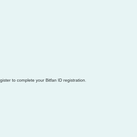
egister to complete your Bitfan ID registration.