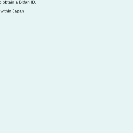
 obtain a Bitfan ID.
 within Japan