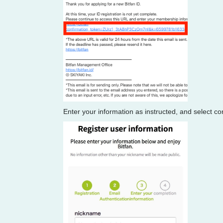
Enter your information as instructed, and select co