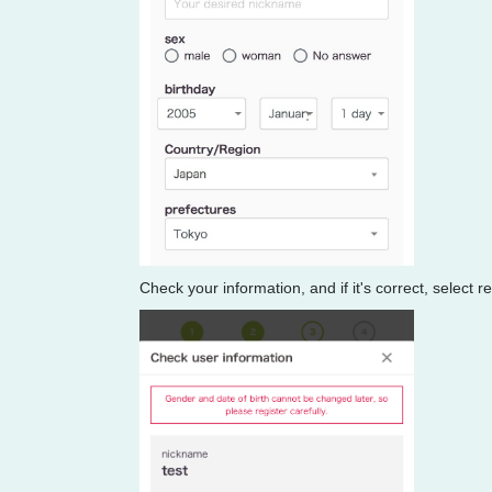
Check your information, and if it's correct, select r