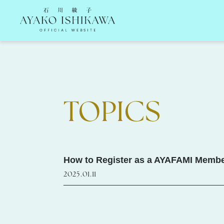
石川綾子 Ayako Ishikawa Official Website
TOPICS
How to Register as a AYAFAMI Member
2025.01.11