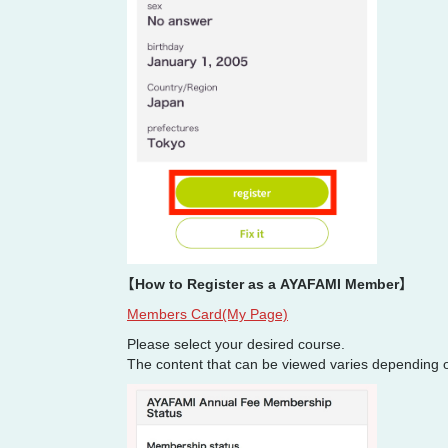
【How to Register as a AYAFAMI Member】
Members Card(My Page)
Please select your desired course.
The content that can be viewed varies depending 