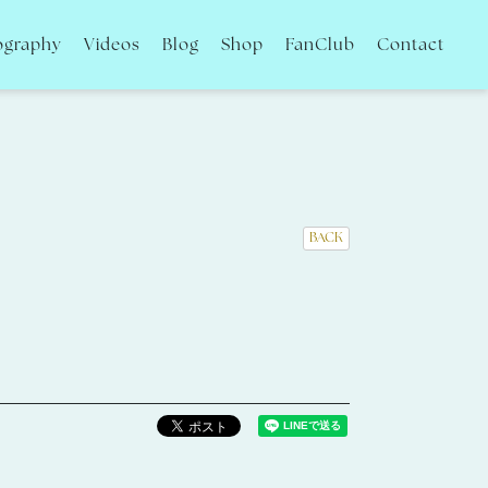
ography
Videos
Blog
Shop
FanClub
Contact
BACK